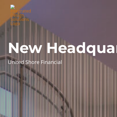
Skip
to
content
New Headquar
United Shore Financial