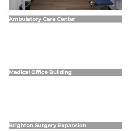
Ambulatory Care Center
Medical Office Building
Medical Office Building
Brighton Surgery Expansion
Brighton Surgery Expansion