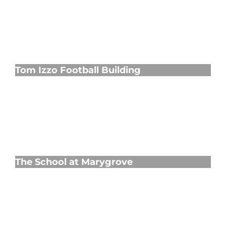
Tom Izzo Football Building
Tom Izzo Football Building
The School at Marygrove
The School at Marygrove