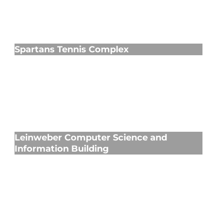
Spartans Tennis Complex
Spartans Tennis Complex
Leinweber Computer Science and
Information Building
Leinweber Computer Science and
Information Building
Kercheval