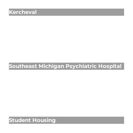
Kercheval
Southeast Michigan Psychiatric Hospital
Southeast Michigan Psychiatric Hospital
Student Housing
Student Housing