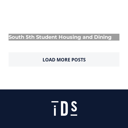
South 5th Student Housing and Dining
South 5th Student Housing and Dining
LOAD MORE POSTS