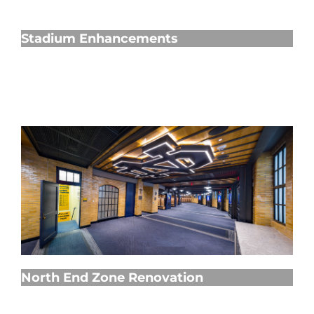
Stadium Enhancements
Stadium Enhancements
North End Zone Renovation
North End Zone Renovation