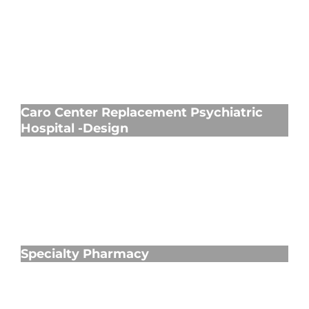
Caro Center Replacement Psychiatric
Hospital -Design
Caro Center Replacement Psychiatric
Hospital -Design
Specialty Pharmacy
Specialty Pharmacy