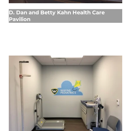
D. Dan and Betty Kahn Health Care
Pavilion
Ambulatory Care Center