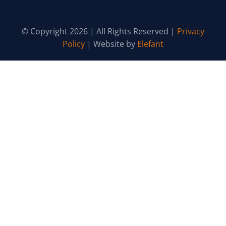
© Copyright 2026 | All Rights Reserved |
Privacy
Policy
| Website by
Elefant