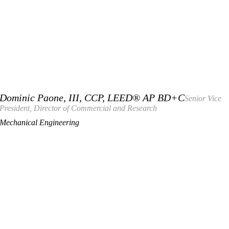
Dominic Paone, III, CCP, LEED® AP BD+C
Senior Vice
President, Director of Commercial and Research
Mechanical Engineering