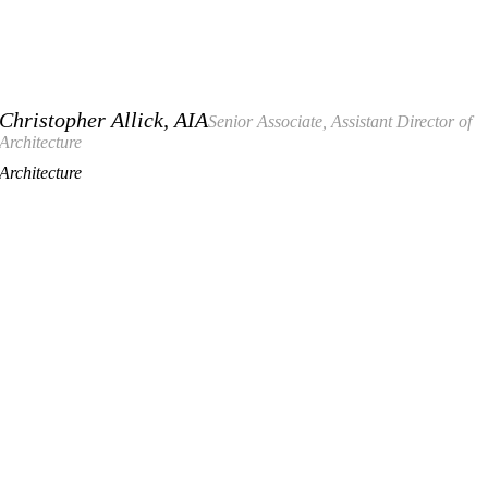
Christopher Allick, AIA
Senior Associate, Assistant Director of
Architecture
Architecture