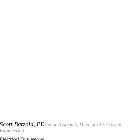
Scott Batzold, PE
Senior Associate, Director of Electrical
Engineering
Electrical Engineering