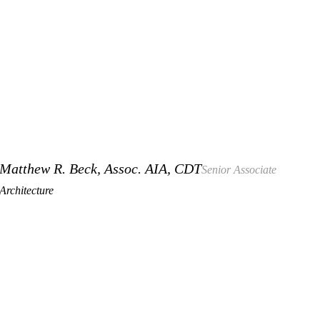
Matthew R. Beck, Assoc. AIA, CDT
Senior Associate
Architecture