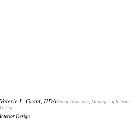
Valerie L. Grant, IIDA
Senior Associate, Manager of Interior
Design
Interior Design