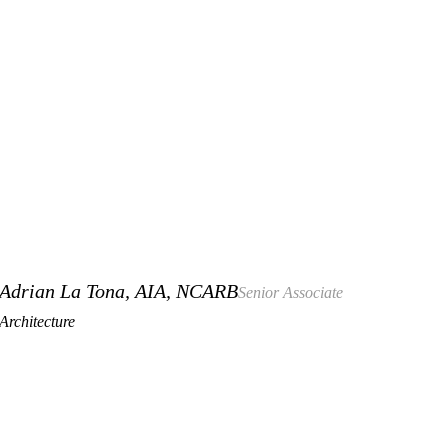
Adrian La Tona, AIA, NCARB
Senior Associate
Architecture