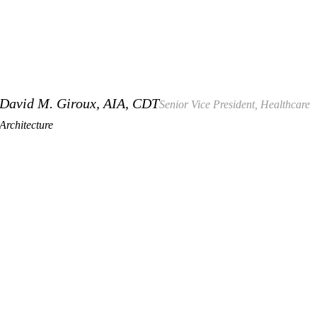
David M. Giroux, AIA, CDT
Senior Vice President, Healthcare
Architecture