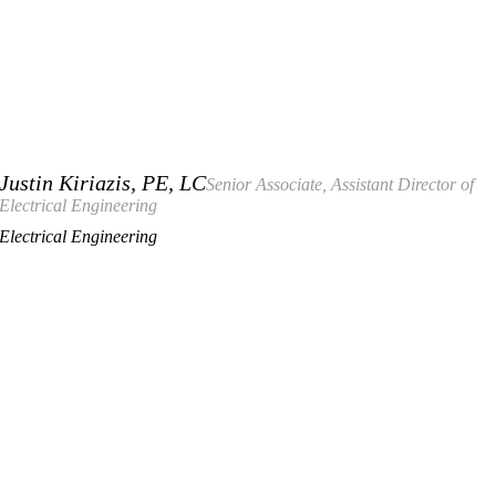
Justin Kiriazis, PE, LC
Senior Associate, Assistant Director of
Electrical Engineering
Electrical Engineering