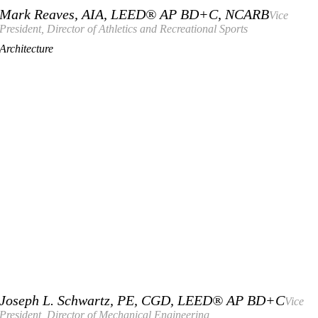
Mark Reaves, AIA, LEED® AP BD+C, NCARB
Vice
President, Director of Athletics and Recreational Sports
Architecture
Joseph L. Schwartz, PE, CGD, LEED® AP BD+C
Vice
President, Director of Mechanical Engineering