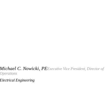
Michael C. Nowicki, PE
Executive Vice President, Director of
Operations
Electrical Engineering