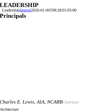
LEADERSHIP
Skip
to
Leadership
idsprod
2026-01-06T08:28:01-05:00
content
Principals
Charles E. Lewis, AIA, NCARB
Chairman
Architecture