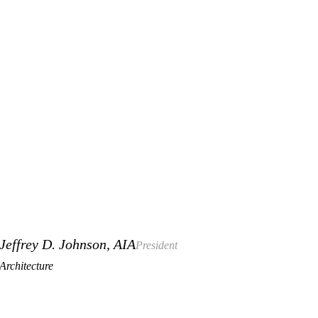
Jeffrey D. Johnson, AIA
President
Architecture