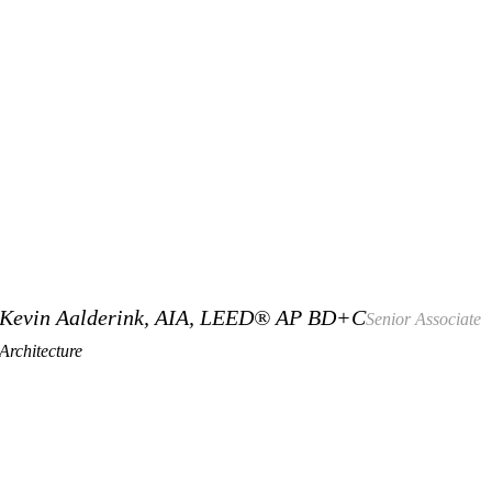
Kevin Aalderink, AIA, LEED® AP BD+C
Senior Associate
Architecture