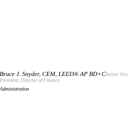
Bruce J. Snyder, CEM, LEED® AP BD+C
Senior Vice
President, Director of Finance
Administration