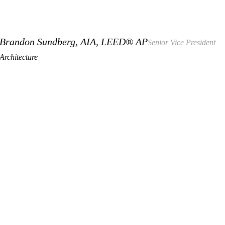
Brandon Sundberg, AIA, LEED® AP
Senior Vice President
Architecture