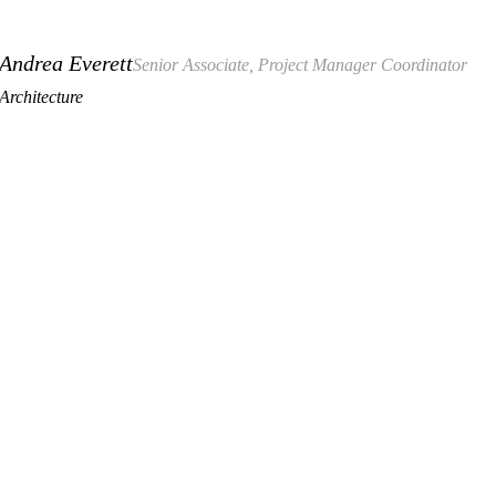
Andrea Everett
Senior Associate, Project Manager Coordinator
Architecture