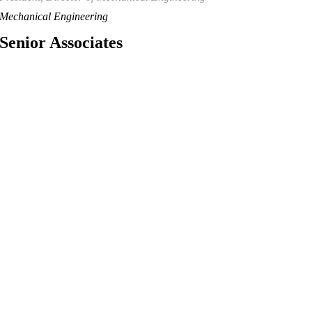
Mechanical Engineering
Senior Associates