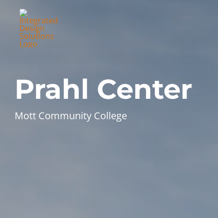
Skip
to
content
Prahl Center
Mott Community College